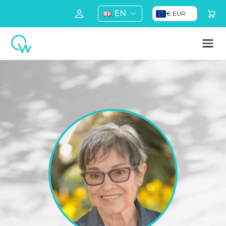
EN
€ EUR