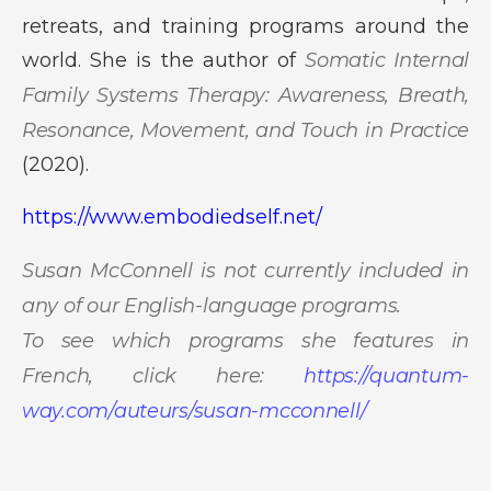
retreats, and training programs around the
world. She is the author of
Somatic Internal
Family Systems Therapy: Awareness, Breath,
Resonance, Movement, and Touch in Practice
(2020).
https://www.embodiedself.net/
Susan McConnell is not currently included in
any of our English-language programs.
To see which programs she features in
French, click here:
https://quantum-
way.com/auteurs/susan-mcconnell/