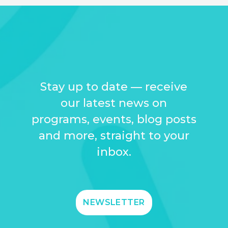
Stay up to date — receive
our latest news on
programs, events, blog posts
and more, straight to your
inbox.
NEWSLETTER