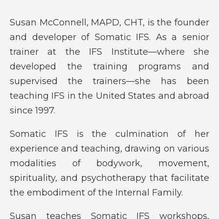
Susan McConnell, MAPD, CHT, is the founder
and developer of Somatic IFS. As a senior
trainer at the IFS Institute—where she
developed the training programs and
supervised the trainers—she has been
teaching IFS in the United States and abroad
since 1997.
Somatic IFS is the culmination of her
experience and teaching, drawing on various
modalities of bodywork, movement,
spirituality, and psychotherapy that facilitate
the embodiment of the Internal Family.
Susan teaches Somatic IFS workshops,