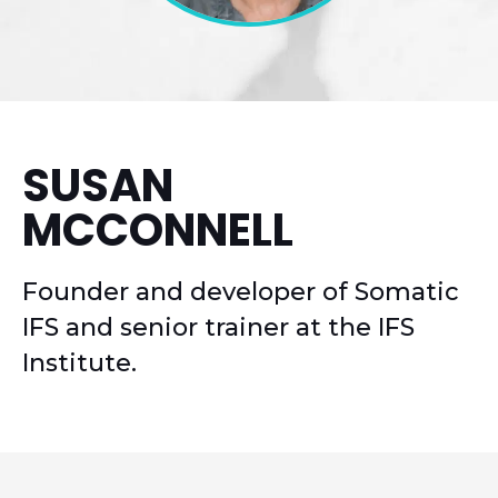
SUSAN
MCCONNELL
Founder and developer of Somatic
IFS and senior trainer at the IFS
Institute.