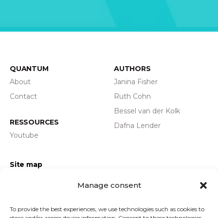
QUANTUM
AUTHORS
About
Janina Fisher
Contact
Ruth Cohn
Bessel van der Kolk
RESSOURCES
Dafna Lender
Youtube
Site map
Privacy policy
Manage consent
Legal information
GENERAL TERMS AND
To provide the best experiences, we use technologies such as cookies to
store and/or access device information. Consent to these technologies