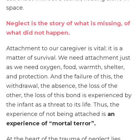
space.
Neglect is the story of what is missing, of
what did not happen.
Attachment to our caregiver is vital; it is a
matter of survival. We need attachment just
as we need oxygen, food, warmth, shelter,
and protection. And the failure of this, the
withdrawal, the absence, the loss of the
other, the loss of this bond is experienced by
the infant as a threat to its life. Thus, the
experience of not being attached is
an
experience of “mortal terror”.
At the heart of the trauma of neglect lies