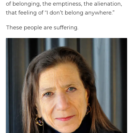
of belonging, the emptiness, the alienation,
that feeling of “I don’t belong anywhere.”
These people are suffering.