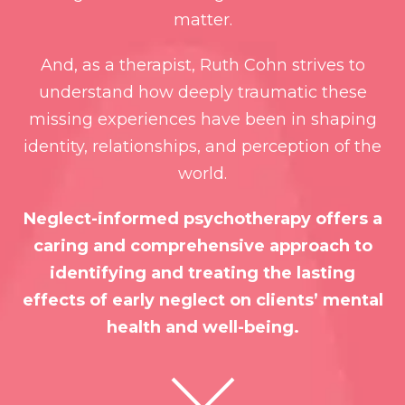
matter.
And, as a therapist, Ruth Cohn strives to
understand how deeply traumatic these
missing experiences have been in shaping
identity, relationships, and perception of the
world.
Neglect-informed psychotherapy offers a
caring and comprehensive approach to
identifying and treating the lasting
effects of early neglect on clients’ mental
health and well-being.