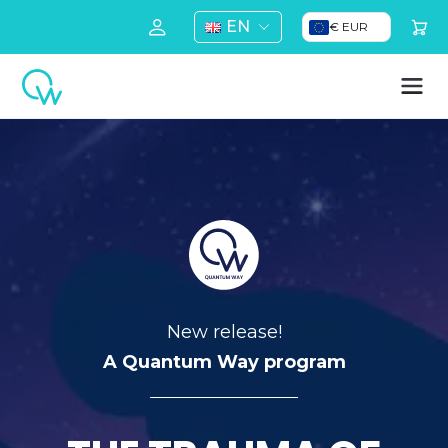
EN
€ EUR
New release!
A Quantum Way program