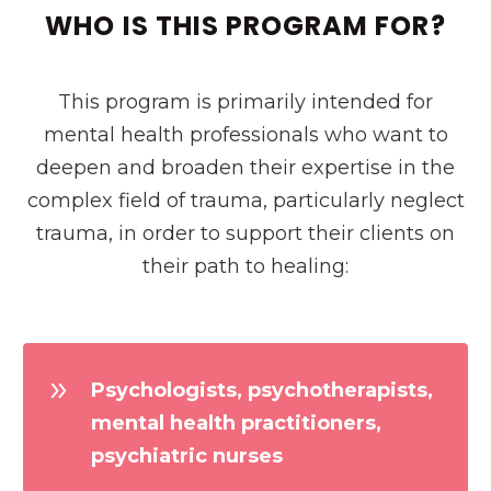
WHO IS THIS PROGRAM FOR?
This program is primarily intended for
mental health professionals who want to
deepen and broaden their expertise in the
complex field of trauma, particularly neglect
trauma, in order to support their clients on
their path to healing:
Psychologists, psychotherapists,
mental health practitioners,
psychiatric nurses