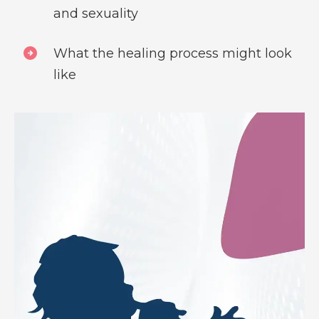
and sexuality
What the healing process might look
like