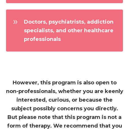
Doctors, psychiatrists, addiction
specialists, and other healthcare
professionals
However, this program is also open to
non-professionals, whether you are keenly
interested, curious, or because the
subject possibly concerns you directly.
But please note that this program is not a
form of therapy. We recommend that you