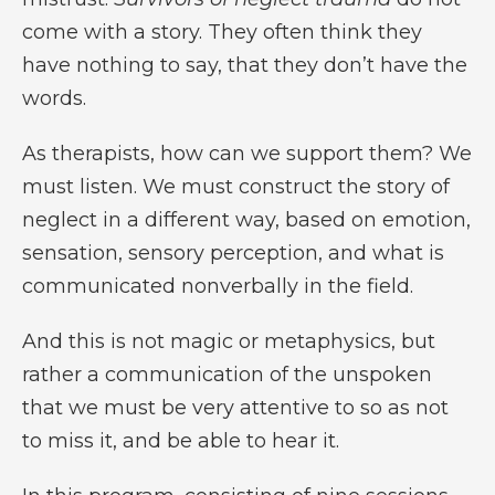
come with a story. They often think they
have nothing to say, that they don’t have the
words.
As therapists, how can we support them? We
must listen. We must construct the story of
neglect in a different way, based on emotion,
sensation, sensory perception, and what is
communicated nonverbally in the field.
And this is not magic or metaphysics, but
rather a communication of the unspoken
that we must be very attentive to so as not
to miss it, and be able to hear it.