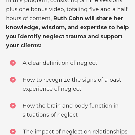
In this program, consisting of nine sessions
plus one bonus video, totaling five and a half
hours of content,
Ruth Cohn will share her
knowledge, wisdom, and expertise to help
you identify neglect trauma and support
your clients:
A clear definition of neglect
How to recognize the signs of a past
experience of neglect
How the brain and body function in
situations of neglect
The impact of neglect on relationships