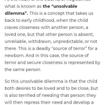
what is known as
the “unsolvable
dilemma”.
This is a concept that takes us
back to early childhood, when the child
craves closeness with another person, a
loved one, but that other person is absent,
unreliable, withdrawn, unpredictable, or not
there. This is a deadly “source of terror” for a
newborn. And in this case, the source of
terror and secure closeness is represented by
the same person.
So this unsolvable dilemma is that the child
both desires to be loved and to be close, but
is also terrified of needing that person; they
will then repress their need and develop a