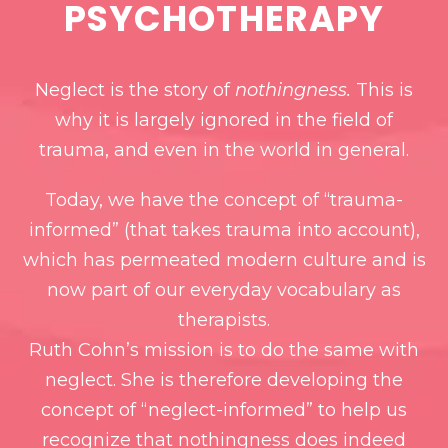
PSYCHOTHERAPY
Neglect is the story of
nothingness.
This is
why it is largely ignored in the field of
trauma, and even in the world in general.
Today, we have the concept of “trauma-
informed” (that takes trauma into account),
which has permeated modern culture and is
now part of our everyday vocabulary as
therapists.
Ruth Cohn’s mission is to do the same with
neglect. She is therefore developing the
concept of “neglect-informed” to help us
recognize that nothingness does indeed