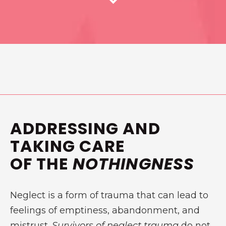
ADDRESSING AND
TAKING CARE
OF THE
NOTHINGNESS
Neglect is a form of trauma that can lead to
feelings of emptiness, abandonment, and
mistrust.
Survivors of neglect trauma
do not