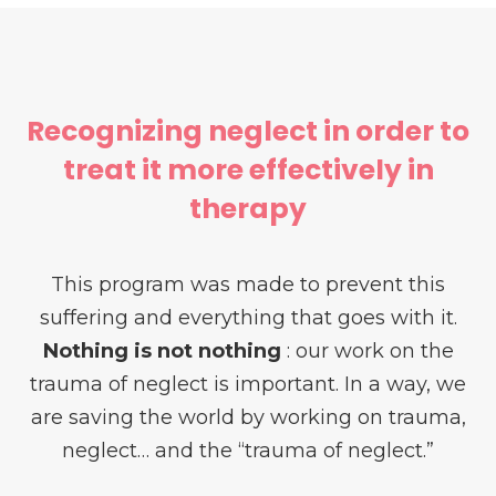
Recognizing neglect in order to
treat it more effectively in
therapy
This program was made to prevent this
suffering and everything that goes with it.
Nothing is not nothing
: our work on the
trauma of neglect is important. In a way, we
are saving the world by working on trauma,
neglect… and the “trauma of neglect.”