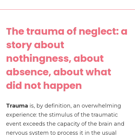
The trauma of neglect: a
story about
nothingness, about
absence, about what
did not happen
Trauma
is, by definition, an overwhelming
experience: the stimulus of the traumatic
event exceeds the capacity of the brain and
nervous system to process it in the usual