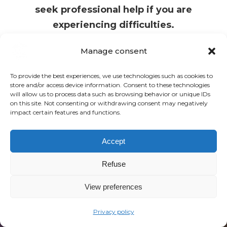
seek professional help if you are
experiencing difficulties.
Manage consent
To provide the best experiences, we use technologies such as cookies to
store and/or access device information. Consent to these technologies
will allow us to process data such as browsing behavior or unique IDs
on this site. Not consenting or withdrawing consent may negatively
impact certain features and functions.
Become “neglect-informed”
and give your clients the
Accept
recognition and security they
Refuse
have been lacking.
View preferences
Privacy policy
REGISTER NOW