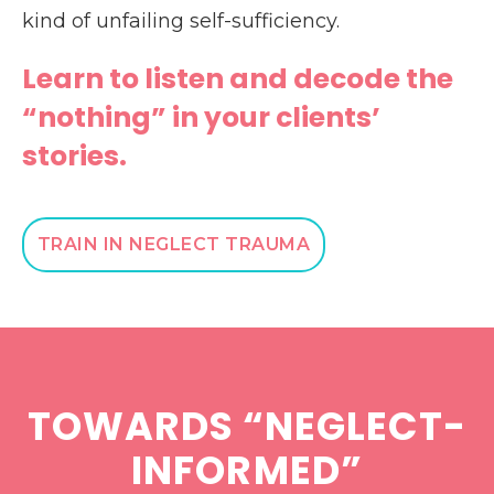
kind of unfailing self-sufficiency.
Learn to listen and decode the
“nothing” in your clients’
stories.
TRAIN IN NEGLECT TRAUMA
TOWARDS “NEGLECT-
INFORMED”