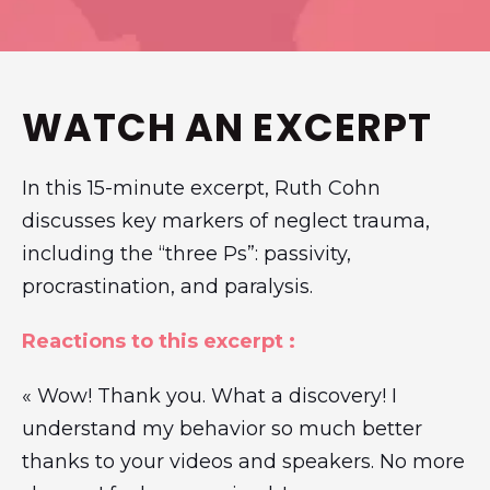
WATCH AN EXCERPT
In this 15-minute excerpt, Ruth Cohn
discusses key markers of neglect trauma,
including the “three Ps”: passivity,
procrastination, and paralysis.
Reactions to this excerpt :
« Wow! Thank you. What a discovery! I
understand my behavior so much better
thanks to your videos and speakers. No more