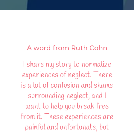
A word from Ruth Cohn
I share my story to normalize
experiences of neglect. There
is a lot of confusion and shame
surrounding neglect, and I
want to help you break free
from it. These experiences are
painful and unfortunate, but