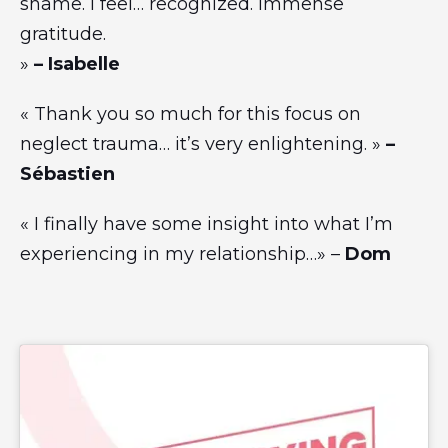
shame. I feel… recognized. Immense
gratitude.
»
– Isabelle
« Thank you so much for this focus on
neglect trauma… it’s very enlightening. »
–
Sébastien
« I finally have some insight into what I’m
experiencing in my relationship…» –
Dom