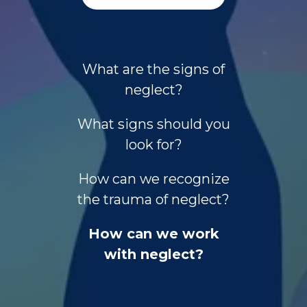
What are the signs of
neglect?
What signs should you
look for?
How can we recognize
the trauma of neglect?
How can we work
with neglect?