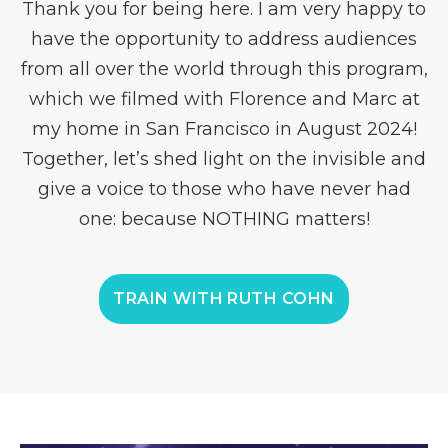
Thank you for being here. I am very happy to
have the opportunity to address audiences
from all over the world through this program,
which we filmed with Florence and Marc at
my home in San Francisco in August 2024!
Together, let’s shed light on the invisible and
give a voice to those who have never had
one: because NOTHING matters!
TRAIN WITH RUTH COHN