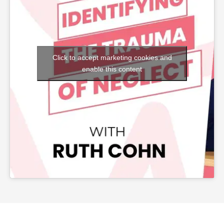
Click to accept marketing cookies and
enable this content