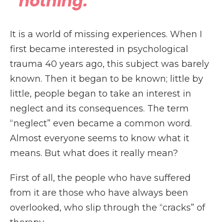
“nothing.”
It is a world of missing experiences. When I
first became interested in psychological
trauma 40 years ago, this subject was barely
known. Then it began to be known; little by
little, people began to take an interest in
neglect and its consequences. The term
“neglect” even became a common word.
Almost everyone seems to know what it
means. But what does it really mean?
First of all, the people who have suffered
from it are those who have always been
overlooked, who slip through the “cracks” of