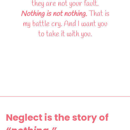
they are not your fault.
Nothing is not nothing.
That is
my battle cry. And I want you
to take it with you.
Neglect is the story of