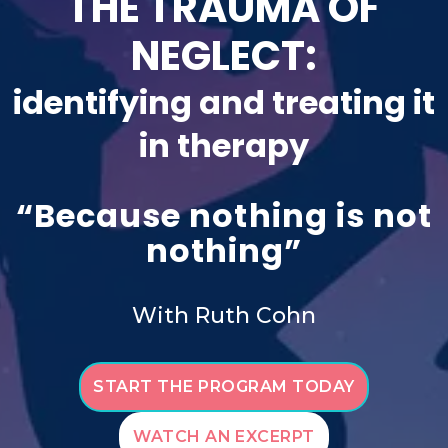
THE TRAUMA OF
NEGLECT:
identifying and treating it
in therapy
“Because nothing is not
nothing”
With Ruth Cohn
START THE PROGRAM TODAY
WATCH AN EXCERPT