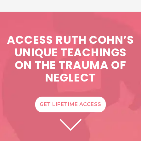
ACCESS RUTH COHN’S
UNIQUE TEACHINGS
ON THE TRAUMA OF
NEGLECT
GET LIFETIME ACCESS