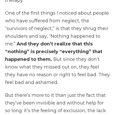
therapy.
One of the first things I noticed about people
who have suffered from neglect, the
“survivors of neglect,” is that they shrug their
shoulders and say, “Nothing happened to
me.”
And they don’t realize that this
“nothing” is precisely “everything” that
happened to them.
But since they don’t
know what they missed out on, they feel
they have no reason or right to feel bad. They
feel bad and ashamed.
But there’s more to it than just the fact that
they’ve been invisible and without help for
so long: it’s the feeling of exclusion, the lack