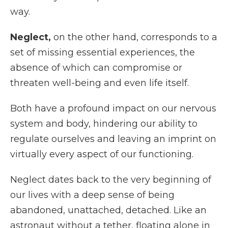
way.
Neglect,
on the other hand, corresponds to a
set of missing essential experiences, the
absence of which can compromise or
threaten well-being and even life itself.
Both have a profound impact on our nervous
system and body, hindering our ability to
regulate ourselves and leaving an imprint on
virtually every aspect of our functioning.
Neglect dates back to the very beginning of
our lives with a deep sense of being
abandoned, unattached, detached. Like an
astronaut without a tether, floating alone in