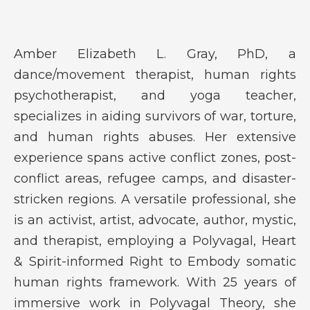
Amber Elizabeth L. Gray, PhD, a
dance/movement therapist, human rights
psychotherapist, and yoga teacher,
specializes in aiding survivors of war, torture,
and human rights abuses. Her extensive
experience spans active conflict zones, post-
conflict areas, refugee camps, and disaster-
stricken regions. A versatile professional, she
is an activist, artist, advocate, author, mystic,
and therapist, employing a Polyvagal, Heart
& Spirit-informed Right to Embody somatic
human rights framework. With 25 years of
immersive work in Polyvagal Theory, she