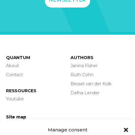
QUANTUM
AUTHORS
About
Janina Fisher
Contact
Ruth Cohn
Bessel van der Kolk
RESSOURCES
Dafna Lender
Youtube
Site map
Privacy policy
Manage consent