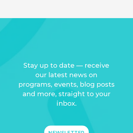
Stay up to date — receive
our latest news on
programs, events, blog posts
and more, straight to your
inbox.
NEWSLETTER