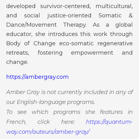
developed survivor-centered, multicultural,
and social justice-oriented Somatic &
Dance/Movement Therapy. As a global
educator, she introduces this work through
Body of Change eco-somatic regenerative
retreats, fostering empowerment and
change.
https://ambergray.com
Amber Gray is not currently included in any of
our English-language programs.
To see which programs she features in
French, click here:
https://quantum-
way.com/auteurs/amber-gray/