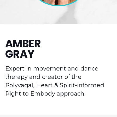
AMBER
GRAY
Expert in movement and dance
therapy and creator of the
Polyvagal, Heart & Spirit-informed
Right to Embody approach.