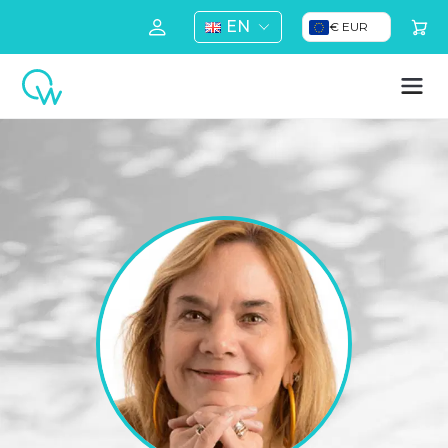
EN
€ EUR