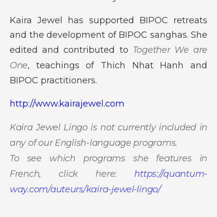
Kaira Jewel has supported BIPOC retreats
and the development of BIPOC sanghas. She
edited and contributed to
Together We are
One
, teachings of Thich Nhat Hanh and
BIPOC practitioners.
http://www.kairajewel.com
Kaira Jewel Lingo is not currently included in
any of our English-language programs.
To see which programs she features in
French, click here:
https://quantum-
way.com/auteurs/kaira-jewel-lingo/