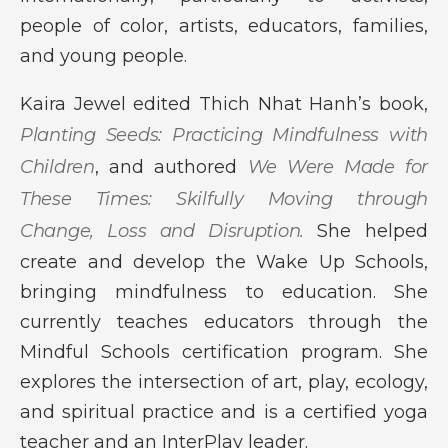
people of color, artists, educators, families,
and young people.
Kaira Jewel edited Thich Nhat Hanh’s book,
Planting Seeds: Practicing Mindfulness with
Children
, and authored
We Were Made for
These Times: Skilfully Moving through
Change, Loss and Disruption.
She helped
create and develop the Wake Up Schools,
bringing mindfulness to education. She
currently teaches educators through the
Mindful Schools certification program. She
explores the intersection of art, play, ecology,
and spiritual practice and is a certified yoga
teacher and an InterPlay leader.