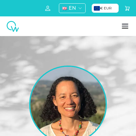
EN
€ EUR