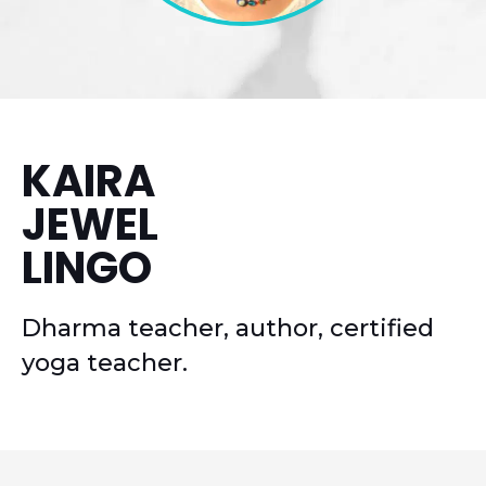
KAIRA
JEWEL
LINGO
Dharma teacher, author, certified
yoga teacher.