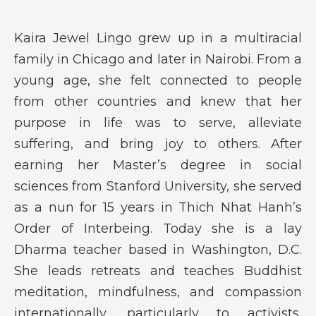
Kaira Jewel Lingo grew up in a multiracial
family in Chicago and later in Nairobi. From a
young age, she felt connected to people
from other countries and knew that her
purpose in life was to serve, alleviate
suffering, and bring joy to others. After
earning her Master’s degree in social
sciences from Stanford University, she served
as a nun for 15 years in Thich Nhat Hanh’s
Order of Interbeing. Today she is a lay
Dharma teacher based in Washington, D.C.
She leads retreats and teaches Buddhist
meditation, mindfulness, and compassion
internationally, particularly to activists,