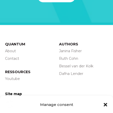
QUANTUM
AUTHORS
About
Janina Fisher
Contact
Ruth Cohn
Bessel van der Kolk
RESSOURCES
Dafna Lender
Youtube
Site map
Privacy policy
Manage consent
Legal information