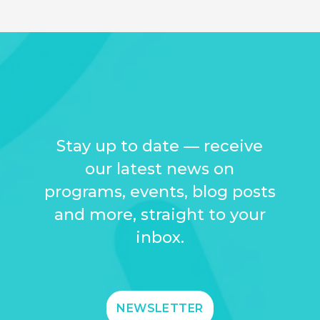
Stay up to date — receive
our latest news on
programs, events, blog posts
and more, straight to your
inbox.
NEWSLETTER