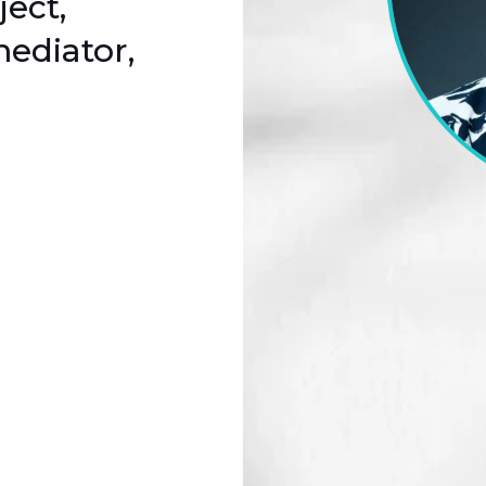
ject,
ediator,