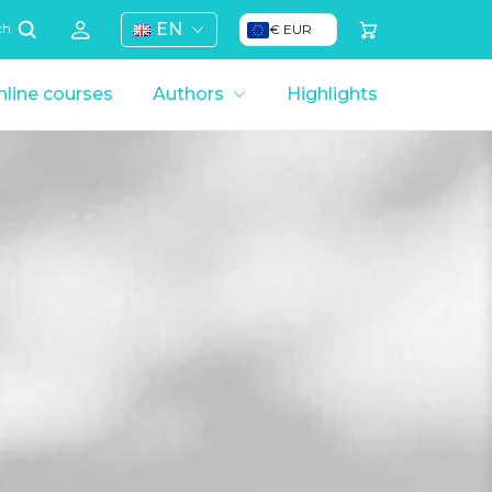
EN
€ EUR
ch
line courses
Authors
Highlights