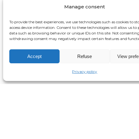
Manage consent
To provide the best experiences, we use technologies such as cookies to st
access device information. Consent to these technologies will allow us to 
data such as browsing behavior or unique IDs on this site. Not consenting
withdrawing consent may negatively impact certain features and functi
Accept
Refuse
View pref
Privacy policy
Kosha Anja Joubert is the director of th
treatment and healing of individual, ance