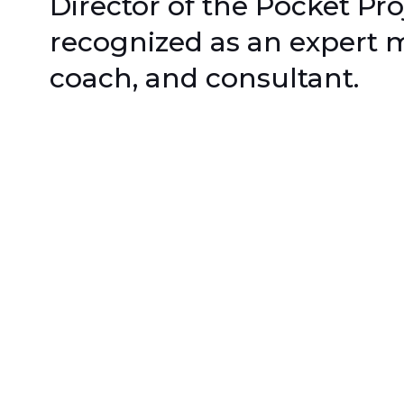
Director of the Pocket Pro
recognized as an expert m
coach, and consultant.