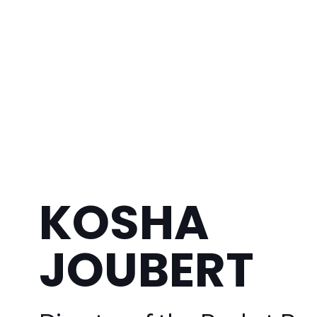
KOSHA
JOUBERT