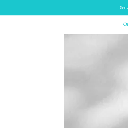
Sear
On