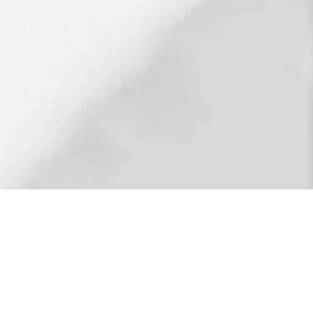
restoring our fractured world through the
’s degree in organizational management and