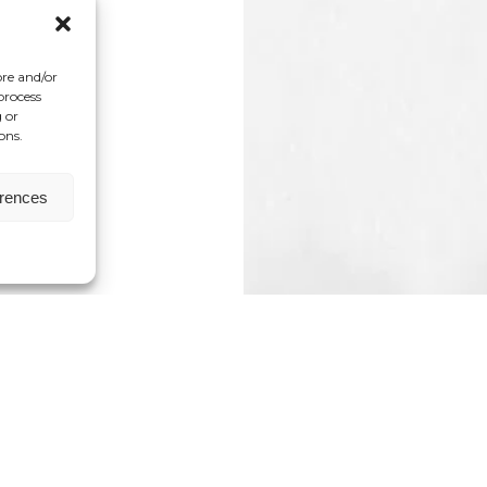
ore and/or
process
 or
ons.
erences
e Pocket Project, an organization dedicated to 
stral, and collective trauma. She holds a Master