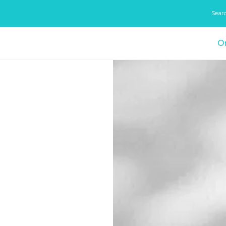
Sear
On