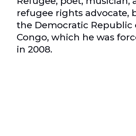
Refugee, poet, musician, 
refugee rights advocate, 
the Democratic Republic 
Congo, which he was force
in 2008.