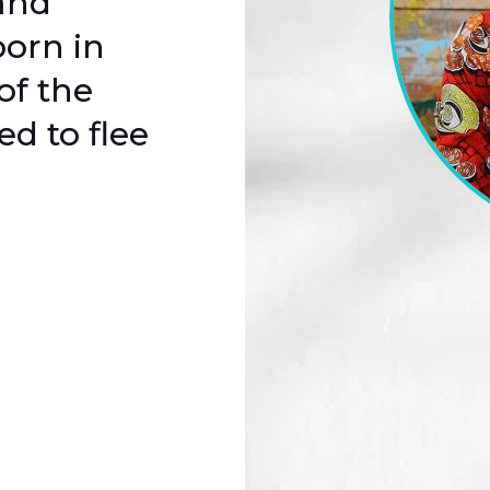
and
born in
of the
d to flee