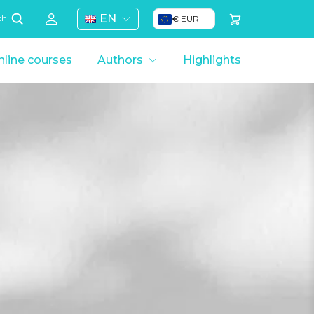
EN
€ EUR
ch
line courses
Authors
Highlights