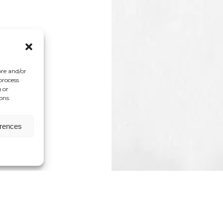
ore and/or
process
 or
ons.
erences