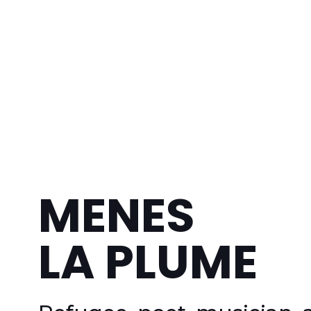
MENES
LA PLUME