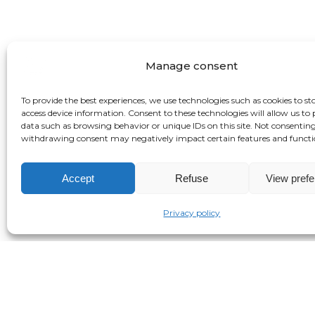
Manage consent
To provide the best experiences, we use technologies such as cookies to st
access device information. Consent to these technologies will allow us to 
data such as browsing behavior or unique IDs on this site. Not consenting
withdrawing consent may negatively impact certain features and functi
Accept
Refuse
View pref
Privacy policy