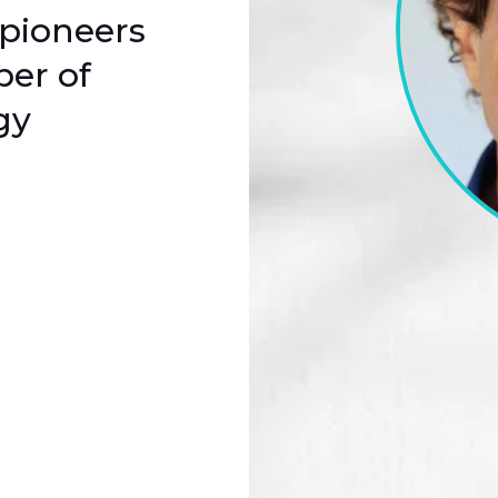
 pioneers
per of
gy