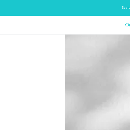
Sear
On