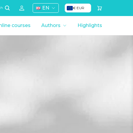
EN
€ EUR
ch
line courses
Authors
Highlights