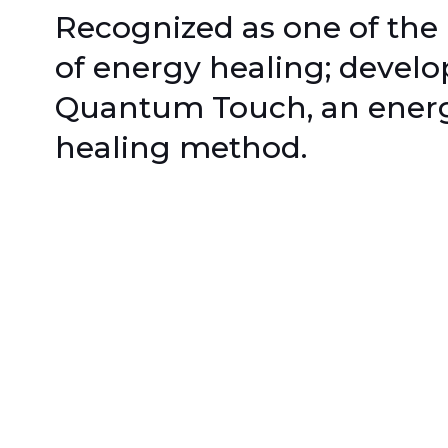
Recognized as one of the
of energy healing; develo
Quantum Touch, an ener
healing method.