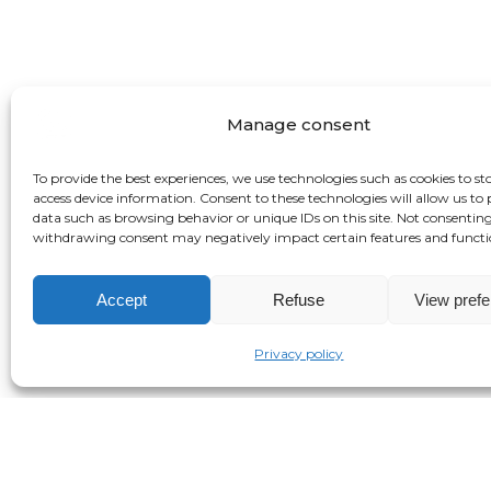
Manage consent
To provide the best experiences, we use technologies such as cookies to st
access device information. Consent to these technologies will allow us to 
data such as browsing behavior or unique IDs on this site. Not consenting
withdrawing consent may negatively impact certain features and functi
Accept
Refuse
View pref
Privacy policy