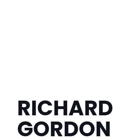
RICHARD
GORDON