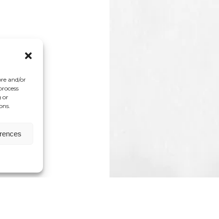
ore and/or
process
 or
ons.
erences